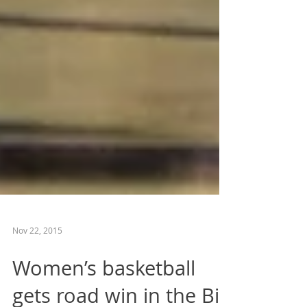
Nov 22, 2015