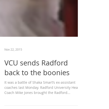
Nov 22, 2015
VCU sends Radford
back to the boonies