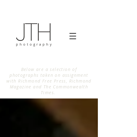
photography
Below are a selection of
photographs taken on assignment
with Richmond Free Press, Richmond
Magazine and The Commonwealth
Times.