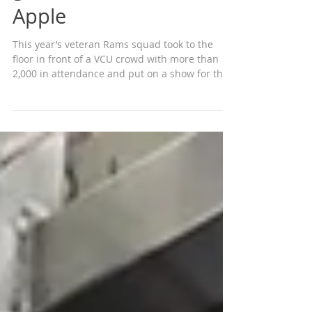
Women’s basketball
gets road win in the Big
Apple
This year’s veteran Rams squad took to the
floor in front of a VCU crowd with more than
2,000 in attendance and put on a show for the
VCU...