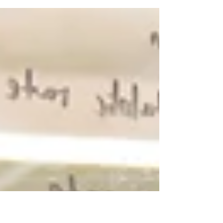
It was a battle of Shaka Smart’s ex-assistant
coaches last Monday. Radford University Head
Coach Mike Jones brought the Radford...