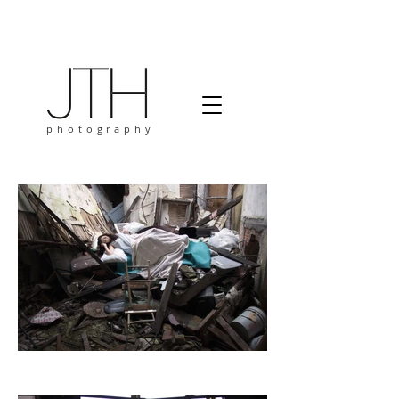
photography