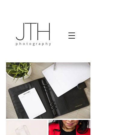
photography