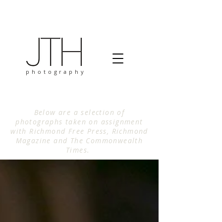
photography
Below are a selection of
photographs taken on assignment
with Richmond Free Press, Richmond
Magazine and The Commonwealth
Times.