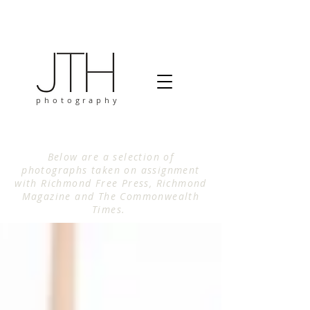
photography
Below are a selection of
photographs taken on assignment
with Richmond Free Press, Richmond
Magazine and The Commonwealth
Times.