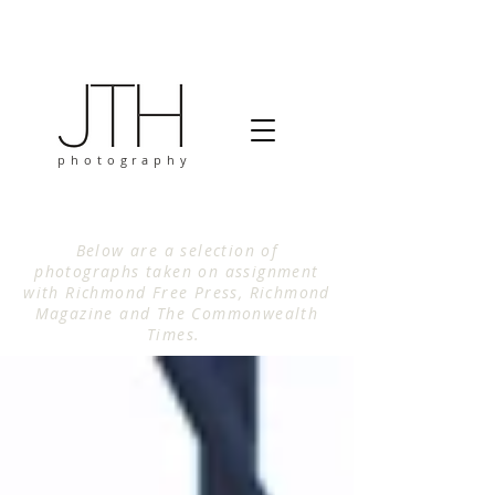
photography
Below are a selection of
photographs taken on assignment
with Richmond Free Press, Richmond
Magazine and The Commonwealth
Times.