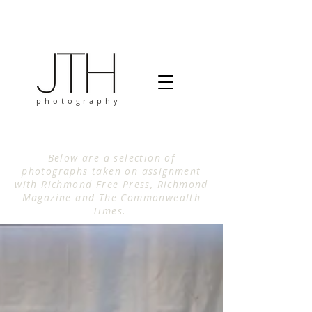
photography
Below are a selection of
photographs taken on assignment
with Richmond Free Press, Richmond
Magazine and The Commonwealth
Times.