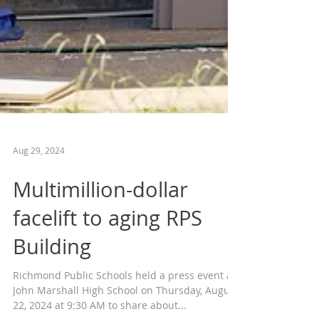
Aug 29, 2024
Multimillion-dollar
facelift to aging RPS