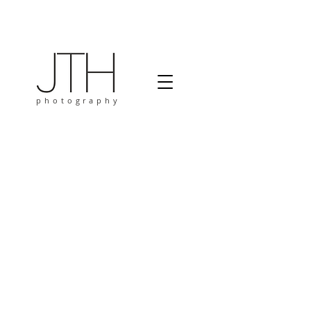
photography