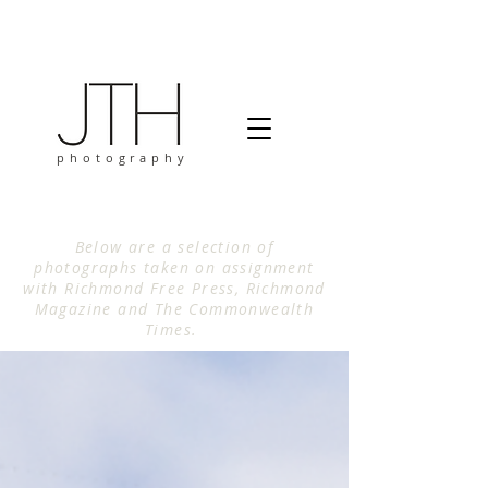
photography
Below are a selection of
photographs taken on assignment
with Richmond Free Press, Richmond
Magazine and The Commonwealth
Times.