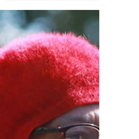
and read more online at Richmond
Magazine|...