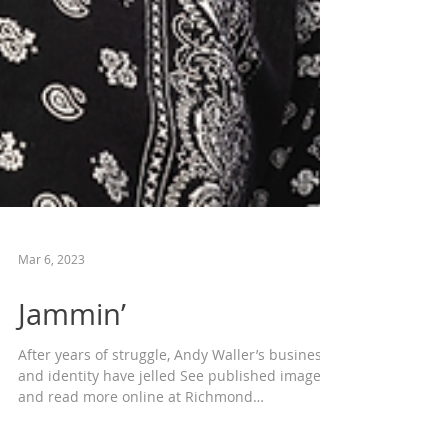
Mar 6, 2023
Jammin’
After years of struggle, Andy Waller’s business
and identity have jelled See published images