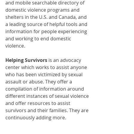
and mobile searchable directory of 
domestic violence programs and 
shelters in the U.S. and Canada, and 
a leading source of helpful tools and 
information for people experiencing 
and working to end domestic 
violence.
Helping Survivors
 is an advocacy 
center 
which works to assist anyone 
who has been victimized by sexual 
assault or abuse. They offer a 
compilation of information around 
different instances of sexual violence 
and offer resources to assist 
survivors and their families. They are 
continuously adding more.