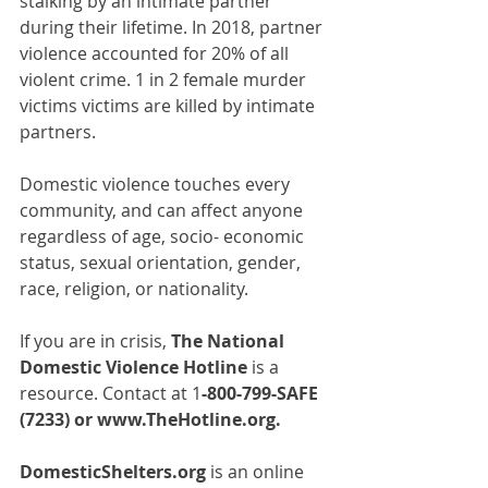
stalking by an intimate partner 
during their lifetime. In 2018, partner 
violence accounted for 20% of all 
violent crime. 1 in 2 female murder 
victims victims are killed by intimate 
partners.
Domestic violence touches every 
community, and can affect anyone 
regardless of age, socio- economic 
status, sexual orientation, gender, 
race, religion, or nationality.
If you are in crisis, 
The National 
Domestic Violence Hotline
 is a 
resource. Contact at 1
-800-799-SAFE 
(7233) or 
www.TheHotline.org
.
DomesticShelters.org
 is an online 