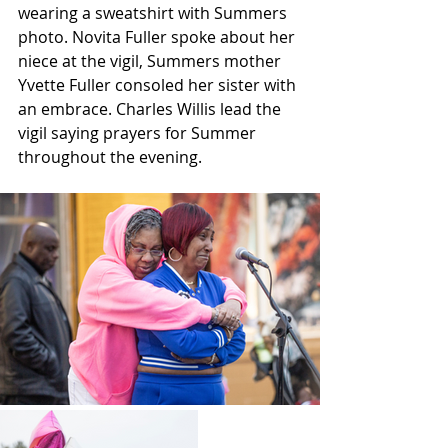
wearing a sweatshirt with Summers 
photo. Novita Fuller spoke about her 
niece at the vigil, Summers mother 
Yvette Fuller consoled her sister with 
an embrace. Charles Willis lead the 
vigil saying prayers for Summer 
throughout the evening.