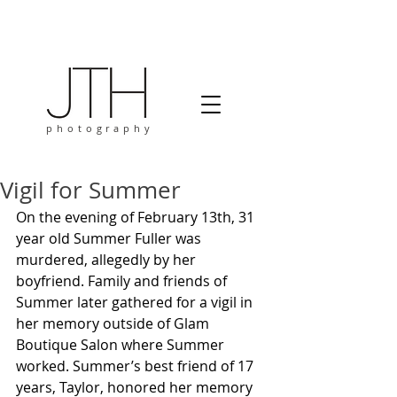
photography
Vigil for Summer
On the evening of February 13th, 31 
year old Summer Fuller was 
murdered, allegedly by her 
boyfriend. Family and friends of 
Summer later gathered for a vigil in 
her memory outside of Glam 
Boutique Salon where Summer 
worked. Summer’s best friend of 17 
years, Taylor, honored her memory 