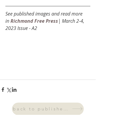
See published images and read more 
in
Richmond Free Press
| March 2-4, 
2023 Issue - A2
back to published work
archive