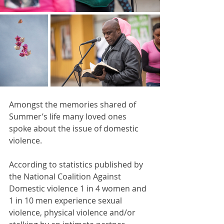
Amongst the memories shared of 
Summer’s life many loved ones 
spoke about the issue of domestic 
violence.
According to statistics published by 
the National Coalition Against 
Domestic violence 1 in 4 women and 
1 in 10 men experience sexual 
violence, physical violence and/or 