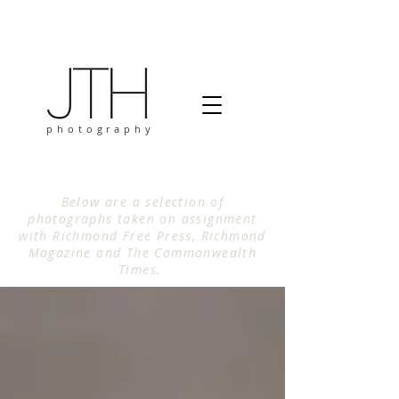
photography
Below are a selection of
photographs taken on assignment
with Richmond Free Press, Richmond
Magazine and The Commonwealth
Times.