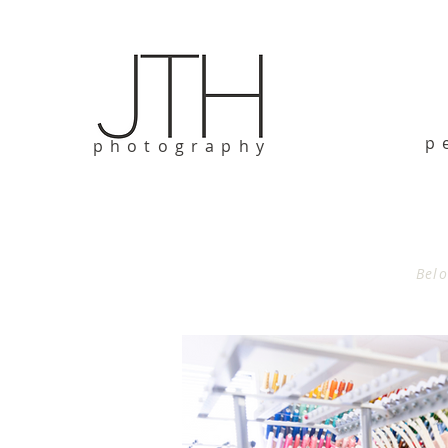
p
photography
Belo