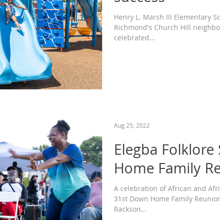
Henry L. Marsh III Elementary S
Richmond's Church HIll neighbo
celebrated...
Aug 25, 2022
Elegba Folklore
Home Family R
A celebration of African and Afr
31st Down Home Family Reunion 
Rackson...