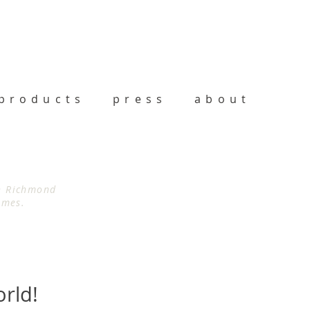
products
press
about
th Richmond
imes.
orld!