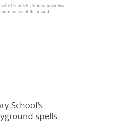
iche for one Richmond business
 more online at Richmond
ry School's
ayground spells