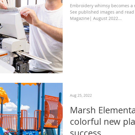
Embroidery whimsy becomes a n
See published images and read
Magazine| August 2022...
Aug 25, 2022
Marsh Elementa
colorful new pl
success