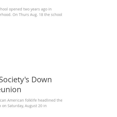
chool opened two years ago in
rhood. On Thurs Aug. 18 the school
 Society's Down
eunion
ican American folklife headlined the
on Saturday, August 20 in