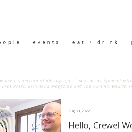
eople
events
eat + drink
w are a selection of photographs taken on assignment wi
Free Press, Richmond Magazine and The Commonwealth T
Aug 30, 2022
Hello, Crewel W