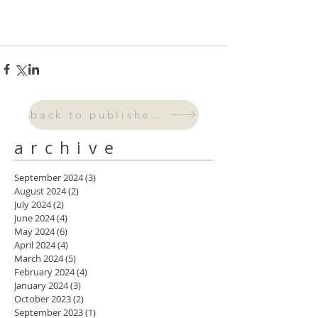
back to published work
archive
September 2024
(3)
3 posts
August 2024
(2)
2 posts
July 2024
(2)
2 posts
June 2024
(4)
4 posts
May 2024
(6)
6 posts
April 2024
(4)
4 posts
March 2024
(5)
5 posts
February 2024
(4)
4 posts
January 2024
(3)
3 posts
October 2023
(2)
2 posts
September 2023
(1)
1 post