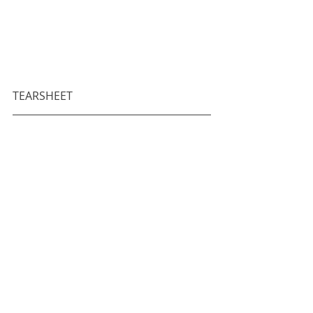
TEARSHEET