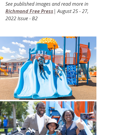
See published images and read more in 
Richmond Free Press
| August 25 - 27, 
2022 Issue - B2