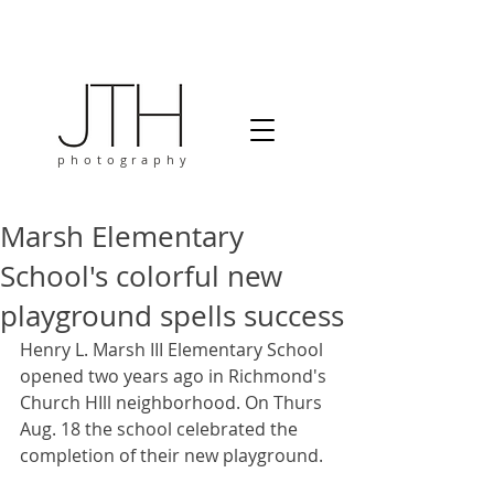
photography
Marsh Elementary
School's colorful new
playground spells success
Henry L. Marsh III Elementary School 
opened two years ago in Richmond's 
Church HIll neighborhood. On Thurs 
Aug. 18 the school celebrated the 
completion of their new playground. 