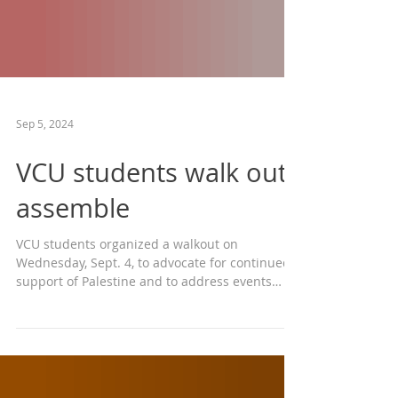
Sep 5, 2024
VCU students walk out,
assemble
VCU students organized a walkout on
Wednesday, Sept. 4, to advocate for continued
support of Palestine and to address events
from April...