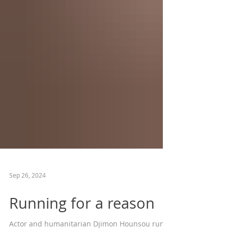
Sep 26, 2024
Running for a reason