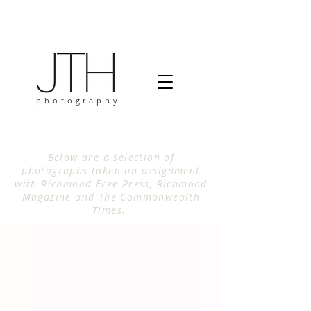
photography
Below are a selection of
photographs taken on assignment
with Richmond Free Press, Richmond
Magazine and The Commonwealth
Times.