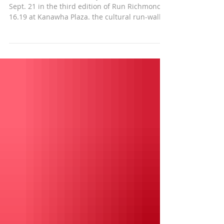
Actor and humanitarian Djimon Hounsou runs
Sept. 21 in the third edition of Run Richmond
16.19 at Kanawha Plaza. the cultural run-walk...