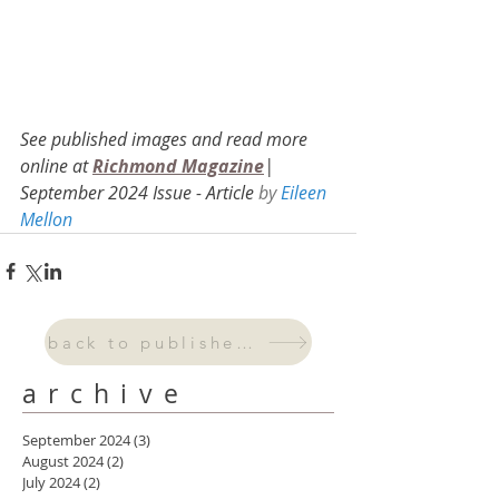
See published images and re
ad more 
online at 
Richmond Magazine
| 
September 2024 Issue - Arti
cle 
by 
Eileen 
Mellon
back to published work
archive
September 2024
(3)
3 posts
August 2024
(2)
2 posts
July 2024
(2)
2 posts