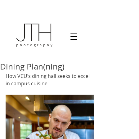
photography
Dining Plan(ning)
How VCU’s dining hall seeks to excel 
in campus cuisine