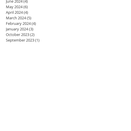
June 2024
(4)
4 posts
May 2024
(6)
6 posts
April 2024
(4)
4 posts
March 2024
(5)
5 posts
February 2024
(4)
4 posts
January 2024
(3)
3 posts
October 2023
(2)
2 posts
September 2023
(1)
1 post
August 2023
(2)
2 posts
July 2023
(1)
1 post
May 2023
(1)
1 post
April 2023
(2)
2 posts
March 2023
(3)
3 posts
February 2023
(1)
1 post
November 2022
(1)
1 post
August 2022
(3)
3 posts
June 2022
(1)
1 post
May 2022
(1)
1 post
April 2022
(1)
1 post
March 2022
(1)
1 post
November 2021
(3)
3 posts
October 2021
(3)
3 posts
May 2021
(1)
1 post
April 2021
(2)
2 posts