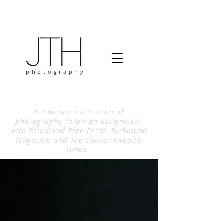
photography
Below are a selection of
photographs taken on assignment
with Richmond Free Press, Richmond
Magazine and The Commonwealth
Times.