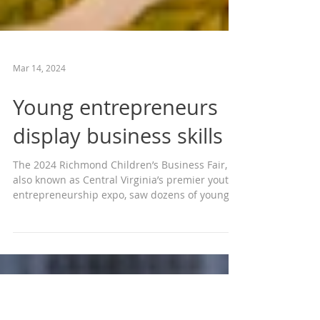
Mar 14, 2024
Young entrepreneurs
display business skills
The 2024 Richmond Children’s Business Fair,
also known as Central Virginia’s premier youth
entrepreneurship expo, saw dozens of young...