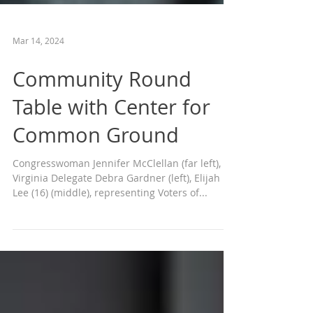
Mar 14, 2024
Community Round
Table with Center for
Common Ground
Congresswoman Jennifer McClellan (far left),
Virginia Delegate Debra Gardner (left), Elijah
Lee (16) (middle), representing Voters of...