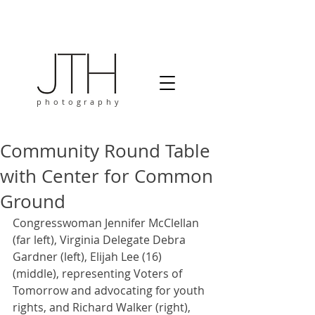
photography
Community Round Table
with Center for Common
Ground
Congresswoman Jennifer McClellan 
(far left), Virginia Delegate Debra 
Gardner (left), Elijah Lee (16) 
(middle), representing Voters of 
Tomorrow and advocating for youth 
rights, and Richard Walker (right), 