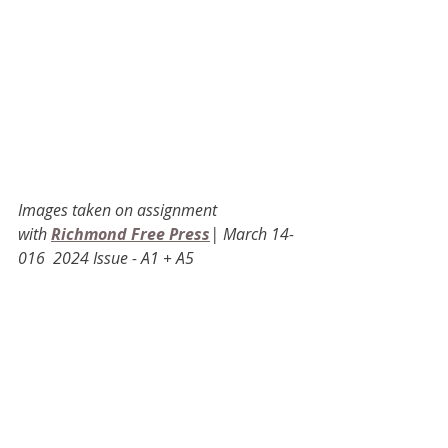
Images taken on assignment 
with
Richmond Free Press
| March 14-
016  2024 Issue - A1 + A5