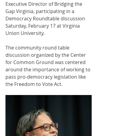
Executive Director of Bridging the 
Gap Virginia, participating in a 
Democracy Roundtable discussion 
Saturday, February 17 at Virginia 
Union University. 
The community round table 
discussion organized by the Center 
for Common Ground was centered 
around the importance of working to 
pass pro-democracy legislation like 
the Freedom to Vote Act.