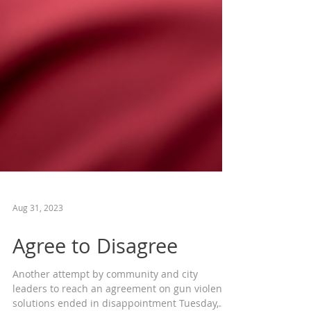
Aug 31, 2023
Agree to Disagree