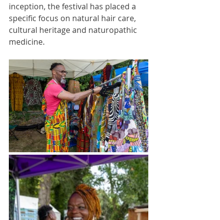
inception, the festival has placed a 
specific focus on natural hair care, 
cultural heritage and naturopathic 
medicine. 