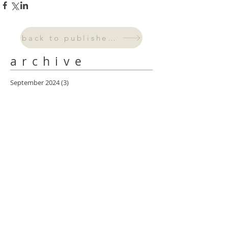
back to published work
archive
September 2024
(3)
3 posts
August 2024
(2)
2 posts
July 2024
(2)
2 posts
June 2024
(4)
4 posts
May 2024
(6)
6 posts
April 2024
(4)
4 posts
March 2024
(5)
5 posts
February 2024
(4)
4 posts
January 2024
(3)
3 posts
October 2023
(2)
2 posts
September 2023
(1)
1 post
August 2023
(2)
2 posts
July 2023
(1)
1 post
May 2023
(1)
1 post
April 2023
(2)
2 posts
March 2023
(3)
3 posts