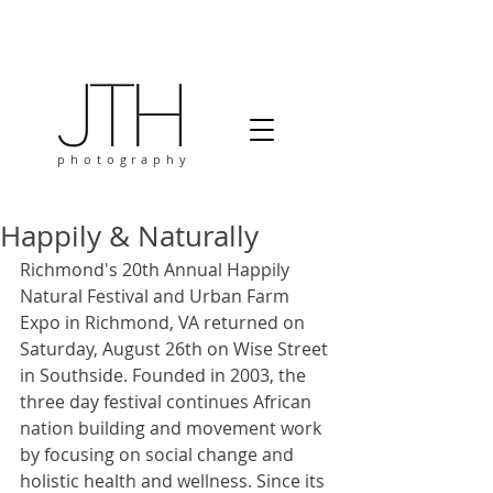
photography
Happily & Naturally
Richmond's 20th Annual Happily 
Natural Festival and Urban Farm 
Expo in Richmond, VA returned on 
Saturday, August 26th on Wise Street 
in Southside. Founded in 2003, the 
three day festival continues African 
nation building and movement work 
by focusing on social change and 
holistic health and wellness. Since its 