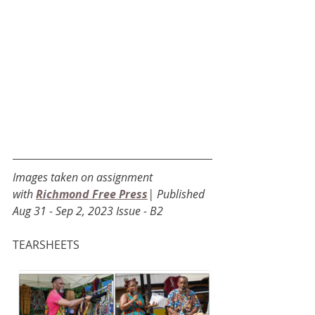
Images taken on assignment 
with
Richmond Free Press
| Published 
Aug 31 - Sep 2, 2023 Issue - B2
TEARSHEETS