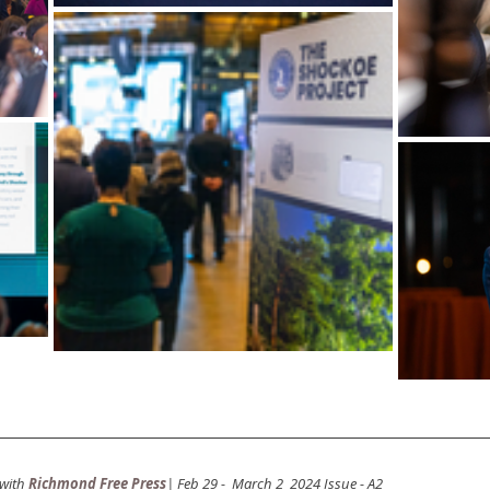
with
Richmond Free Press
| Feb 29 -  March 2  2024 Issue - A2