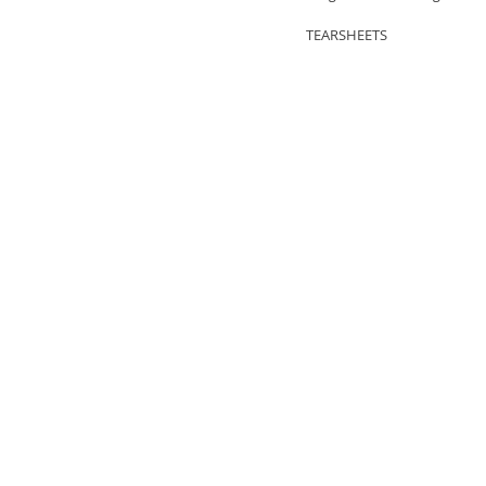
TEARSHEETS