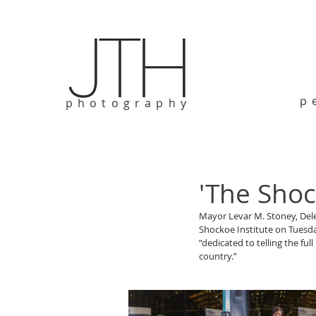
p
photography
'The Shoc
Mayor Levar M. Stoney, Del
Shockoe Institute on Tuesday
“dedicated to telling the ful
country.”