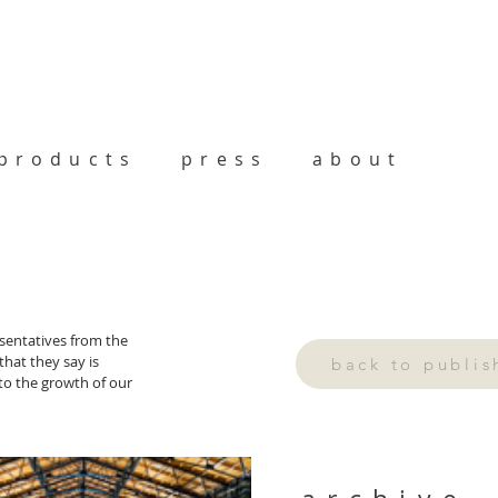
products
press
about
sentatives from the 
hat they say is 
back to publi
 to the growth of our 