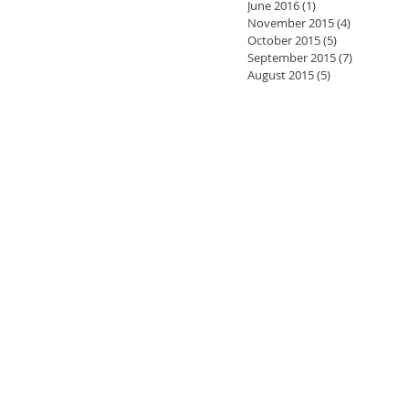
June 2016
(1)
1 post
November 2015
(4)
4 posts
October 2015
(5)
5 posts
September 2015
(7)
7 posts
August 2015
(5)
5 posts