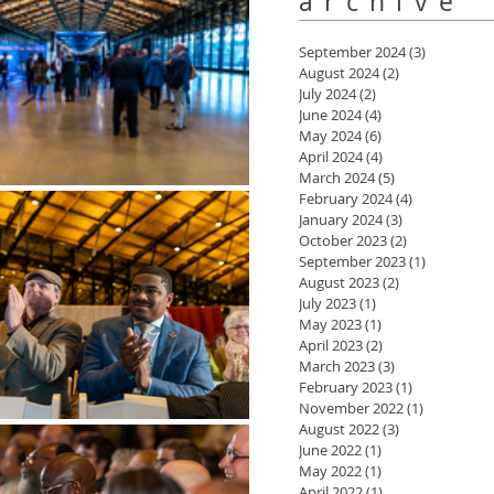
archive
September 2024
(3)
3 posts
August 2024
(2)
2 posts
July 2024
(2)
2 posts
June 2024
(4)
4 posts
May 2024
(6)
6 posts
April 2024
(4)
4 posts
March 2024
(5)
5 posts
February 2024
(4)
4 posts
January 2024
(3)
3 posts
October 2023
(2)
2 posts
September 2023
(1)
1 post
August 2023
(2)
2 posts
July 2023
(1)
1 post
May 2023
(1)
1 post
April 2023
(2)
2 posts
March 2023
(3)
3 posts
February 2023
(1)
1 post
November 2022
(1)
1 post
August 2022
(3)
3 posts
June 2022
(1)
1 post
May 2022
(1)
1 post
April 2022
(1)
1 post