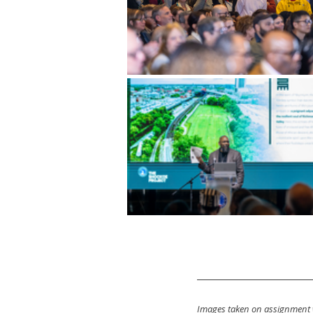
Images taken on assignment 