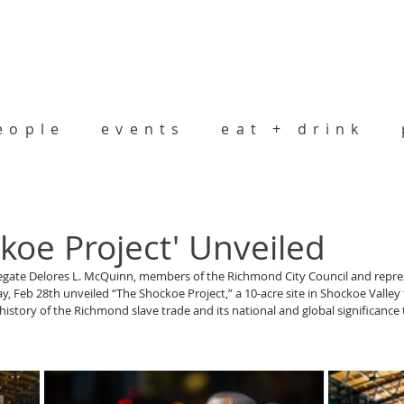
eople
events
eat + drink
koe Project' Unveiled
egate Delores L. McQuinn, members of the Richmond City Council and repre
, Feb 28th unveiled “The Shockoe Project,” a 10-acre site in Shockoe Valley t
l history of the Richmond slave trade and its national and global significance