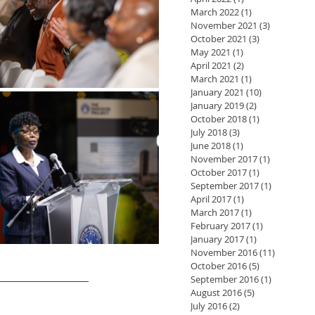
March 2022
(1)
1 post
November 2021
(3)
3 posts
October 2021
(3)
3 posts
May 2021
(1)
1 post
April 2021
(2)
2 posts
March 2021
(1)
1 post
January 2021
(10)
10 posts
January 2019
(2)
2 posts
October 2018
(1)
1 post
July 2018
(3)
3 posts
June 2018
(1)
1 post
November 2017
(1)
1 post
October 2017
(1)
1 post
September 2017
(1)
1 post
April 2017
(1)
1 post
March 2017
(1)
1 post
February 2017
(1)
1 post
January 2017
(1)
1 post
November 2016
(11)
11 posts
October 2016
(5)
5 posts
September 2016
(1)
1 post
August 2016
(5)
5 posts
July 2016
(2)
2 posts