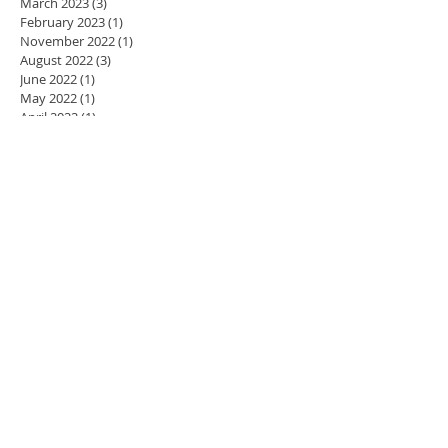
March 2023
(3)
3 posts
February 2023
(1)
1 post
November 2022
(1)
1 post
August 2022
(3)
3 posts
June 2022
(1)
1 post
May 2022
(1)
1 post
April 2022
(1)
1 post
March 2022
(1)
1 post
November 2021
(3)
3 posts
October 2021
(3)
3 posts
May 2021
(1)
1 post
April 2021
(2)
2 posts
March 2021
(1)
1 post
January 2021
(10)
10 posts
January 2019
(2)
2 posts
October 2018
(1)
1 post
July 2018
(3)
3 posts
June 2018
(1)
1 post
November 2017
(1)
1 post
October 2017
(1)
1 post
September 2017
(1)
1 post
April 2017
(1)
1 post
March 2017
(1)
1 post
February 2017
(1)
1 post