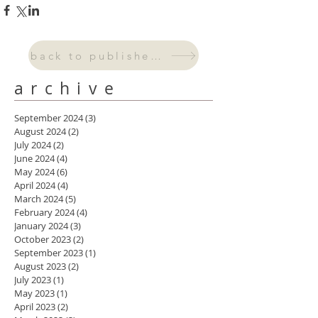
back to published work
archive
September 2024
(3)
3 posts
August 2024
(2)
2 posts
July 2024
(2)
2 posts
June 2024
(4)
4 posts
May 2024
(6)
6 posts
April 2024
(4)
4 posts
March 2024
(5)
5 posts
February 2024
(4)
4 posts
January 2024
(3)
3 posts
October 2023
(2)
2 posts
September 2023
(1)
1 post
August 2023
(2)
2 posts
July 2023
(1)
1 post
May 2023
(1)
1 post
April 2023
(2)
2 posts