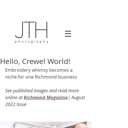
photography
Hello, Crewel World!
Embroidery whimsy becomes a 
niche for one Richmond business 
See published images and read more 
online at 
Richmond Magazine
| August 
2022 Issue