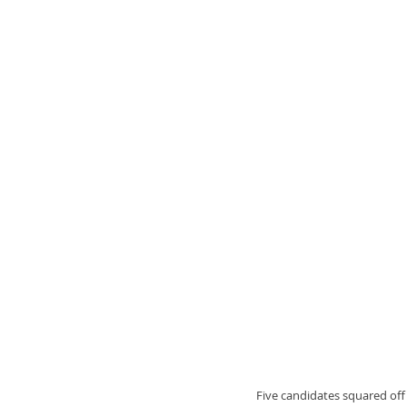
Five candidates squared off 