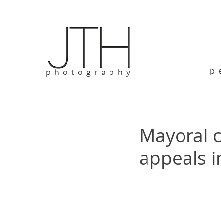
p
photography
Mayoral c
appeals i