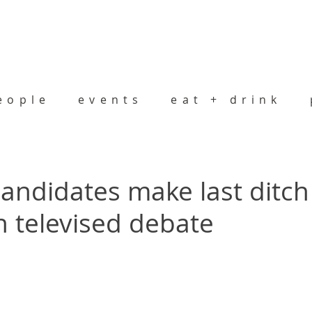
eople
events
eat + drink
andidates make last ditch
n televised debate