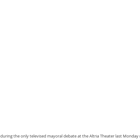
during the only televised mayoral debate at the Altria Theater last Monday ni