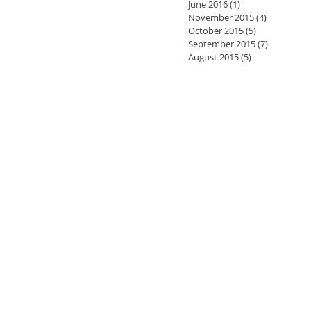
June 2016
(1)
1 post
November 2015
(4)
4 posts
October 2015
(5)
5 posts
September 2015
(7)
7 posts
August 2015
(5)
5 posts