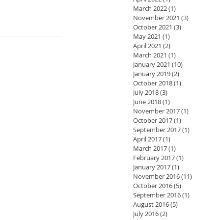
March 2022
(1)
1 post
November 2021
(3)
3 posts
October 2021
(3)
3 posts
May 2021
(1)
1 post
April 2021
(2)
2 posts
March 2021
(1)
1 post
January 2021
(10)
10 posts
January 2019
(2)
2 posts
October 2018
(1)
1 post
July 2018
(3)
3 posts
June 2018
(1)
1 post
November 2017
(1)
1 post
October 2017
(1)
1 post
September 2017
(1)
1 post
April 2017
(1)
1 post
March 2017
(1)
1 post
February 2017
(1)
1 post
January 2017
(1)
1 post
November 2016
(11)
11 posts
October 2016
(5)
5 posts
September 2016
(1)
1 post
August 2016
(5)
5 posts
July 2016
(2)
2 posts