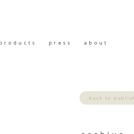
products
press
about
back to publi