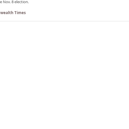
e Nov. 8 election.
wealth Times