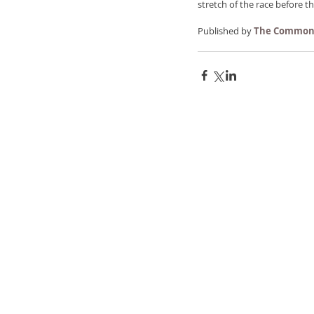
stretch of the race before th
Published by 
The Common