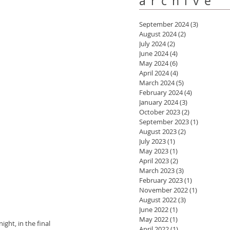
archive
September 2024
(3)
3 posts
August 2024
(2)
2 posts
July 2024
(2)
2 posts
June 2024
(4)
4 posts
May 2024
(6)
6 posts
April 2024
(4)
4 posts
March 2024
(5)
5 posts
February 2024
(4)
4 posts
January 2024
(3)
3 posts
October 2023
(2)
2 posts
September 2023
(1)
1 post
August 2023
(2)
2 posts
July 2023
(1)
1 post
May 2023
(1)
1 post
April 2023
(2)
2 posts
March 2023
(3)
3 posts
February 2023
(1)
1 post
November 2022
(1)
1 post
August 2022
(3)
3 posts
June 2022
(1)
1 post
May 2022
(1)
1 post
ght, in the final 
April 2022
(1)
1 post