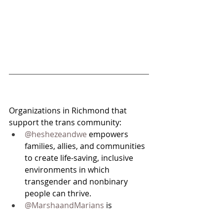
Organizations in Richmond that 
support the trans community:
@heshezeandwe
 empowers 
families, allies, and communities 
to create life-saving, inclusive 
environments in which 
transgender and nonbinary 
people can thrive.
@MarshaandMarians
 is 
designed by youth for youth that 