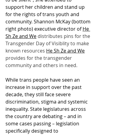
support her children and stand up 
for the rights of trans youth and 
community. Shannon McKay (bottom 
right photo) executive director of 
He 
Sh Ze and We
 distributes pins for the 
Transgender Day of Visiblity to make 
known resources 
He Sh Ze and We
provides for the transgender 
community and others in need. 
While trans people have seen an 
increase in support over the past 
decade, they still face severe 
discrimination, stigma and systemic 
inequality. State legislatures across 
the country are debating – and in 
some cases passing – legislation 
specifically designed to 