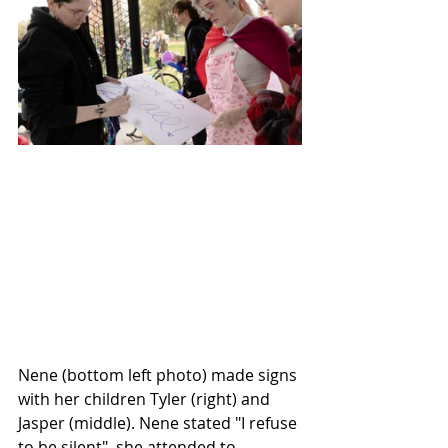
Nene (bottom left photo) made signs 
with her children Tyler (right) and 
Jasper (middle). Nene stated "I refuse 
to be silent", she attended to 