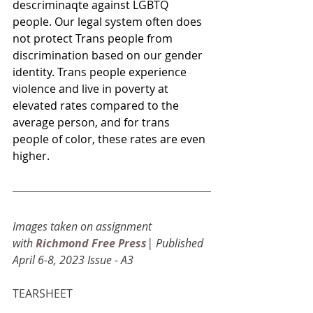
descriminaqte against LGBTQ 
people. Our legal system often does 
not protect Trans people from 
discrimination based on our gender 
identity. Trans people experience 
violence and live in poverty at 
elevated rates compared to the 
average person, and for trans 
people of color, these rates are even 
higher.
Images taken on assignment 
with
Richmond Free Press
| Published 
April 6-8, 2023 Issue - A3
TEARSHEET