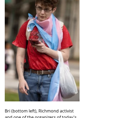
Bri (bottom left), Richmond activist 
and one of the organizers of today's 