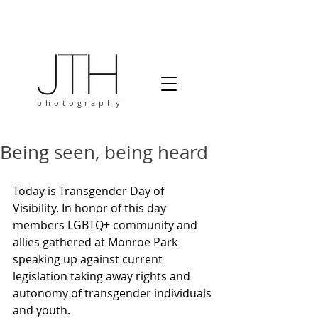
photography
Being seen, being heard
Today is Transgender Day of 
Visibility. In honor of this day 
members LGBTQ+ community and 
allies gathered at Monroe Park 
speaking up against current 
legislation taking away rights and 
autonomy of transgender individuals 
and youth.