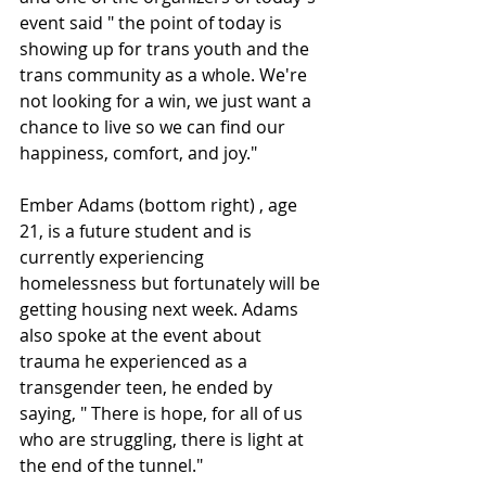
event said " the point of today is 
showing up for trans youth and the 
trans community as a whole. We're 
not looking for a win, we just want a 
chance to live so we can find our 
happiness, comfort, and joy."
Ember Adams (bottom right) , age 
21, is a future student and is 
currently experiencing 
homelessness but fortunately will be 
getting housing next week. Adams 
also spoke at the event about 
trauma he experienced as a 
transgender teen, he ended by 
saying, " There is hope, for all of us 
who are struggling, there is light at 
the end of the tunnel."