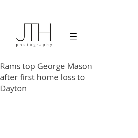
photography
Rams top George Mason
after first home loss to
Dayton