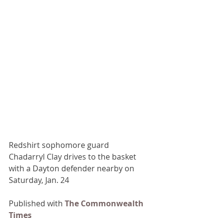
Redshirt sophomore guard 
Chadarryl Clay drives to the basket 
with a Dayton defender nearby on 
Saturday, Jan. 24
Published with 
The Commonwealth 
Times