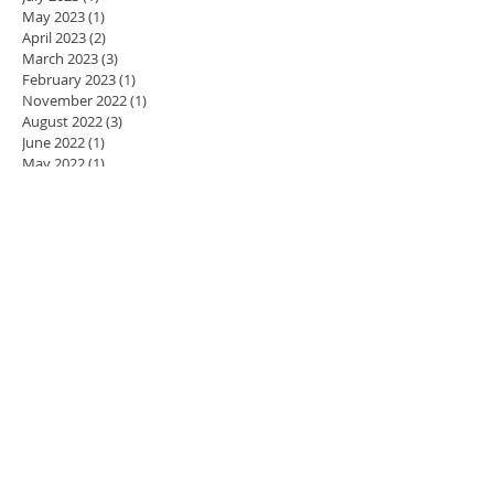
May 2023
(1)
1 post
April 2023
(2)
2 posts
March 2023
(3)
3 posts
February 2023
(1)
1 post
November 2022
(1)
1 post
August 2022
(3)
3 posts
June 2022
(1)
1 post
May 2022
(1)
1 post
April 2022
(1)
1 post
March 2022
(1)
1 post
November 2021
(3)
3 posts
October 2021
(3)
3 posts
May 2021
(1)
1 post
April 2021
(2)
2 posts
March 2021
(1)
1 post
January 2021
(10)
10 posts
January 2019
(2)
2 posts
October 2018
(1)
1 post
July 2018
(3)
3 posts
June 2018
(1)
1 post
November 2017
(1)
1 post
October 2017
(1)
1 post
September 2017
(1)
1 post