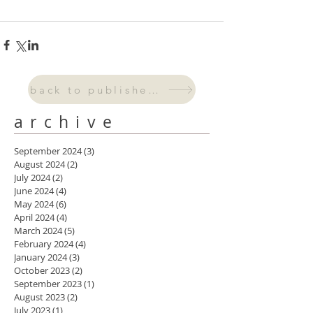
back to published work
archive
September 2024
(3)
3 posts
August 2024
(2)
2 posts
July 2024
(2)
2 posts
June 2024
(4)
4 posts
May 2024
(6)
6 posts
April 2024
(4)
4 posts
March 2024
(5)
5 posts
February 2024
(4)
4 posts
January 2024
(3)
3 posts
October 2023
(2)
2 posts
September 2023
(1)
1 post
August 2023
(2)
2 posts
July 2023
(1)
1 post