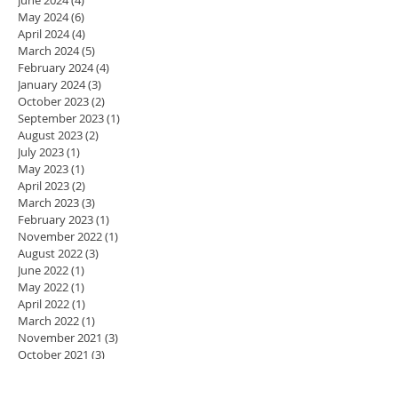
May 2024
(6)
6 posts
April 2024
(4)
4 posts
March 2024
(5)
5 posts
February 2024
(4)
4 posts
January 2024
(3)
3 posts
October 2023
(2)
2 posts
September 2023
(1)
1 post
August 2023
(2)
2 posts
July 2023
(1)
1 post
May 2023
(1)
1 post
April 2023
(2)
2 posts
March 2023
(3)
3 posts
February 2023
(1)
1 post
November 2022
(1)
1 post
August 2022
(3)
3 posts
June 2022
(1)
1 post
May 2022
(1)
1 post
April 2022
(1)
1 post
March 2022
(1)
1 post
November 2021
(3)
3 posts
October 2021
(3)
3 posts
May 2021
(1)
1 post
April 2021
(2)
2 posts