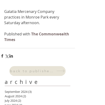
Galatia Mercenary Company 
practices in Monroe Park every 
Saturday afternoon.
Published with 
The Commonwealth 
Times
back to published work
archive
September 2024
(3)
3 posts
August 2024
(2)
2 posts
July 2024
(2)
2 posts
June 2024
(4)
4 posts