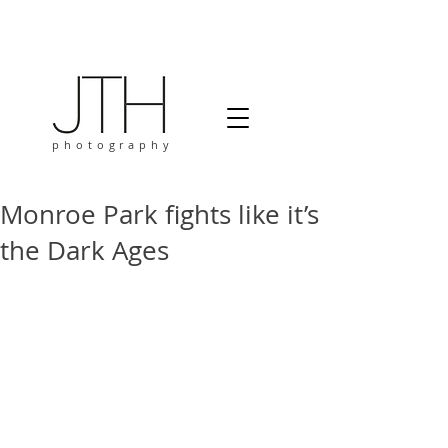
photography
Monroe Park fights like it’s
the Dark Ages