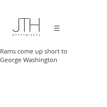
photography
Rams come up short to
George Washington