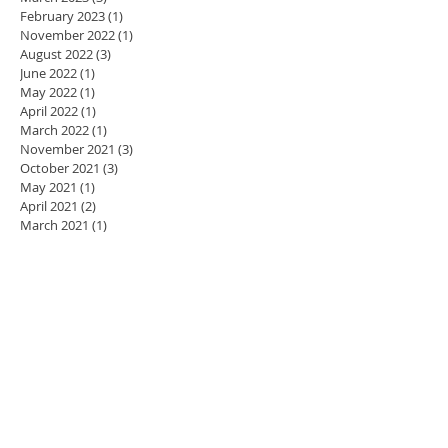
February 2023
(1)
1 post
November 2022
(1)
1 post
August 2022
(3)
3 posts
June 2022
(1)
1 post
May 2022
(1)
1 post
April 2022
(1)
1 post
March 2022
(1)
1 post
November 2021
(3)
3 posts
October 2021
(3)
3 posts
May 2021
(1)
1 post
April 2021
(2)
2 posts
March 2021
(1)
1 post
January 2021
(10)
10 posts
January 2019
(2)
2 posts
October 2018
(1)
1 post
July 2018
(3)
3 posts
June 2018
(1)
1 post
November 2017
(1)
1 post
October 2017
(1)
1 post
September 2017
(1)
1 post
April 2017
(1)
1 post
March 2017
(1)
1 post
February 2017
(1)
1 post