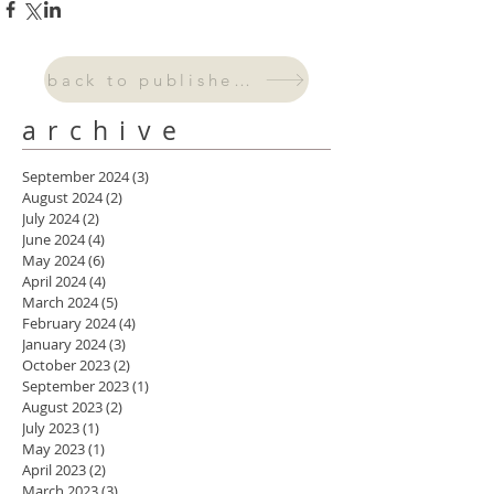
back to published work
archive
September 2024
(3)
3 posts
August 2024
(2)
2 posts
July 2024
(2)
2 posts
June 2024
(4)
4 posts
May 2024
(6)
6 posts
April 2024
(4)
4 posts
March 2024
(5)
5 posts
February 2024
(4)
4 posts
January 2024
(3)
3 posts
October 2023
(2)
2 posts
September 2023
(1)
1 post
August 2023
(2)
2 posts
July 2023
(1)
1 post
May 2023
(1)
1 post
April 2023
(2)
2 posts
March 2023
(3)
3 posts