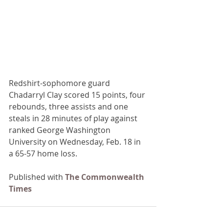
Redshirt-sophomore guard 
Chadarryl Clay scored 15 points, four 
rebounds, three assists and one 
steals in 28 minutes of play against 
ranked George Washington 
University on Wednesday, Feb. 18 in 
a 65-57 home loss.
Published with 
The Commonwealth 
Times