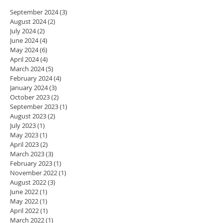
September 2024
(3)
3 posts
August 2024
(2)
2 posts
July 2024
(2)
2 posts
June 2024
(4)
4 posts
May 2024
(6)
6 posts
April 2024
(4)
4 posts
March 2024
(5)
5 posts
February 2024
(4)
4 posts
January 2024
(3)
3 posts
October 2023
(2)
2 posts
September 2023
(1)
1 post
August 2023
(2)
2 posts
July 2023
(1)
1 post
May 2023
(1)
1 post
April 2023
(2)
2 posts
March 2023
(3)
3 posts
February 2023
(1)
1 post
November 2022
(1)
1 post
August 2022
(3)
3 posts
June 2022
(1)
1 post
May 2022
(1)
1 post
April 2022
(1)
1 post
March 2022
(1)
1 post