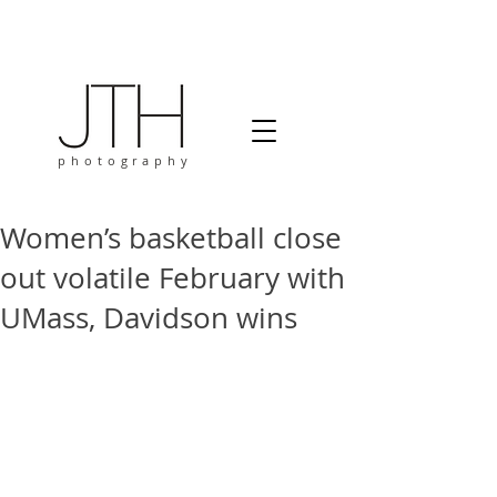
photography
Women’s basketball close
out volatile February with
UMass, Davidson wins