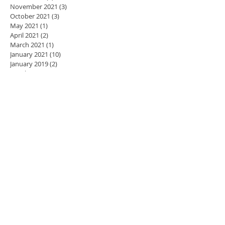
November 2021
(3)
3 posts
October 2021
(3)
3 posts
May 2021
(1)
1 post
April 2021
(2)
2 posts
March 2021
(1)
1 post
January 2021
(10)
10 posts
January 2019
(2)
2 posts
October 2018
(1)
1 post
July 2018
(3)
3 posts
June 2018
(1)
1 post
November 2017
(1)
1 post
October 2017
(1)
1 post
September 2017
(1)
1 post
April 2017
(1)
1 post
March 2017
(1)
1 post
February 2017
(1)
1 post
January 2017
(1)
1 post
November 2016
(11)
11 posts
October 2016
(5)
5 posts
September 2016
(1)
1 post
August 2016
(5)
5 posts
July 2016
(2)
2 posts
June 2016
(1)
1 post