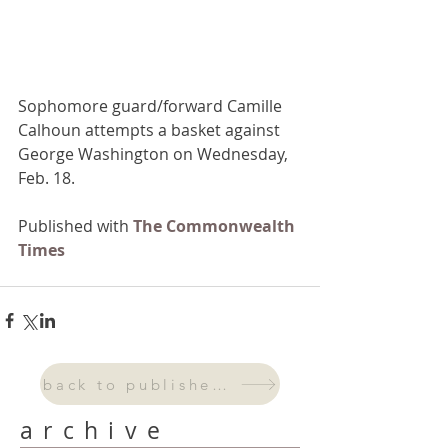
Sophomore guard/forward Camille 
Calhoun attempts a basket against 
George Washington on Wednesday, 
Feb. 18.
Published with 
The Commonwealth 
Times 
back to published work
archive