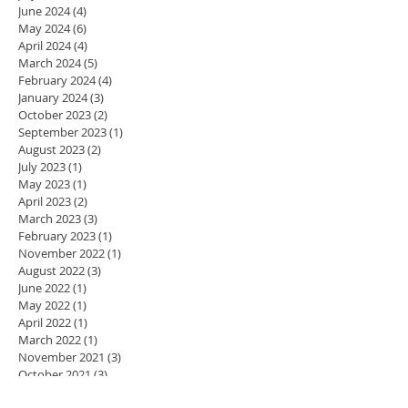
June 2024
(4)
4 posts
May 2024
(6)
6 posts
April 2024
(4)
4 posts
March 2024
(5)
5 posts
February 2024
(4)
4 posts
January 2024
(3)
3 posts
October 2023
(2)
2 posts
September 2023
(1)
1 post
August 2023
(2)
2 posts
July 2023
(1)
1 post
May 2023
(1)
1 post
April 2023
(2)
2 posts
March 2023
(3)
3 posts
February 2023
(1)
1 post
November 2022
(1)
1 post
August 2022
(3)
3 posts
June 2022
(1)
1 post
May 2022
(1)
1 post
April 2022
(1)
1 post
March 2022
(1)
1 post
November 2021
(3)
3 posts
October 2021
(3)
3 posts
May 2021
(1)
1 post