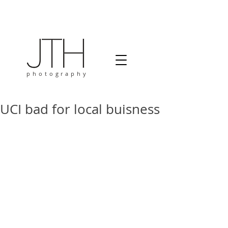
photography
UCI bad for local buisness