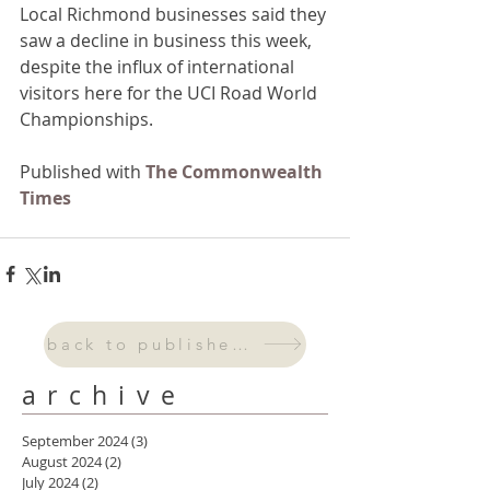
Local Richmond businesses said they 
saw a decline in business this week, 
despite the influx of international 
visitors here for the UCI Road World 
Championships.
Published with 
The Commonwealth 
Times
back to published work
archive
September 2024
(3)
3 posts
August 2024
(2)
2 posts
July 2024
(2)
2 posts