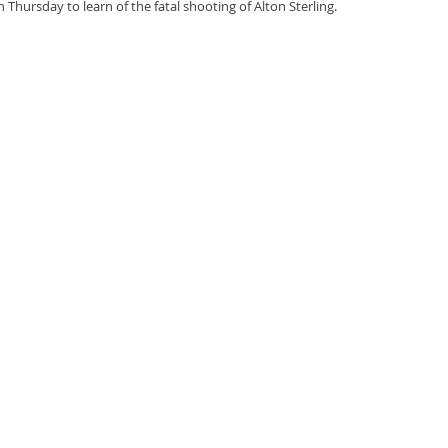
 Thursday to learn of the fatal shooting of Alton Sterling. 