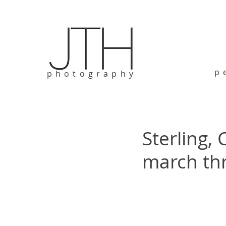
p
photography
Sterling,
march th