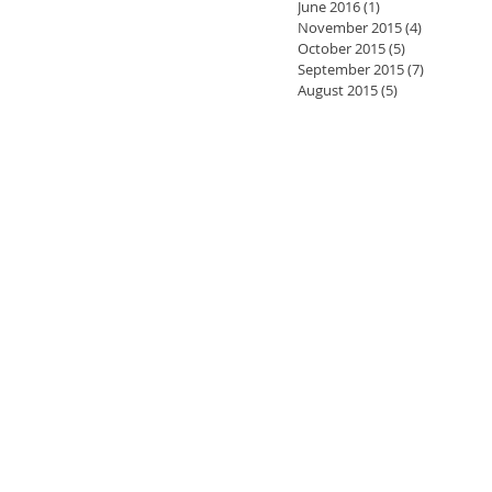
June 2016
(1)
1 post
November 2015
(4)
4 posts
October 2015
(5)
5 posts
September 2015
(7)
7 posts
August 2015
(5)
5 posts