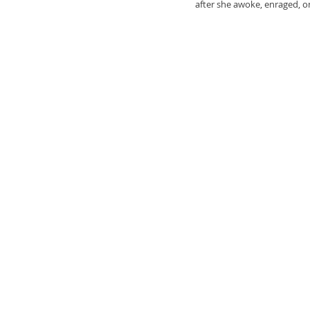
after she awoke, enraged, on