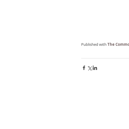
Published with 
The Commo