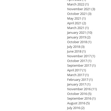
March 2022
(1)
1 post
November 2021
(3)
3 posts
October 2021
(3)
3 posts
May 2021
(1)
1 post
April 2021
(2)
2 posts
March 2021
(1)
1 post
January 2021
(10)
10 posts
January 2019
(2)
2 posts
October 2018
(1)
1 post
July 2018
(3)
3 posts
June 2018
(1)
1 post
November 2017
(1)
1 post
October 2017
(1)
1 post
September 2017
(1)
1 post
April 2017
(1)
1 post
March 2017
(1)
1 post
February 2017
(1)
1 post
January 2017
(1)
1 post
November 2016
(11)
11 posts
October 2016
(5)
5 posts
September 2016
(1)
1 post
August 2016
(5)
5 posts
July 2016
(2)
2 posts