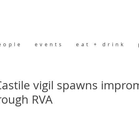
eople
events
eat + drink
 Castile vigil spawns impr
rough RVA