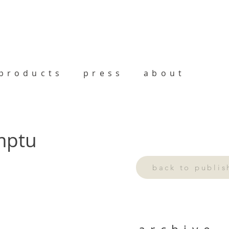
products
press
about
omptu
back to publi