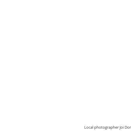
  Local photographer Joi Donaldson said she decided to utilize social media to organize a vigil and community discussion 