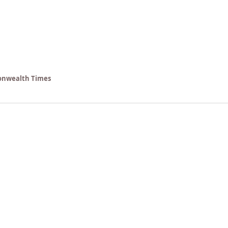
nwealth Times 