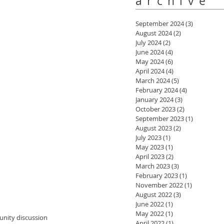
archive
September 2024
(3)
3 posts
August 2024
(2)
2 posts
July 2024
(2)
2 posts
June 2024
(4)
4 posts
May 2024
(6)
6 posts
April 2024
(4)
4 posts
March 2024
(5)
5 posts
February 2024
(4)
4 posts
January 2024
(3)
3 posts
October 2023
(2)
2 posts
September 2023
(1)
1 post
August 2023
(2)
2 posts
July 2023
(1)
1 post
May 2023
(1)
1 post
April 2023
(2)
2 posts
March 2023
(3)
3 posts
February 2023
(1)
1 post
November 2022
(1)
1 post
August 2022
(3)
3 posts
June 2022
(1)
1 post
May 2022
(1)
1 post
April 2022
(1)
1 post