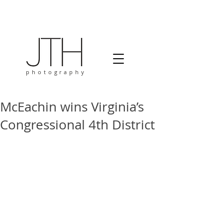
photography
McEachin wins Virginia’s
Congressional 4th District