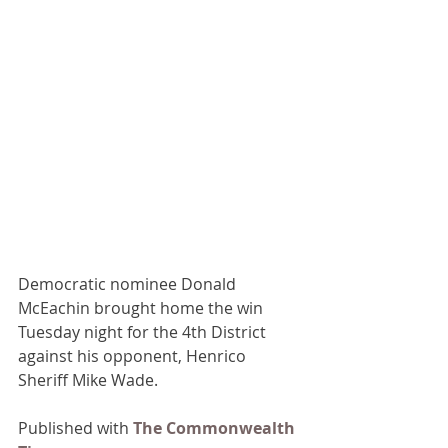
Democratic nominee Donald 
McEachin brought home the win 
Tuesday night for the 4th District 
against his opponent, Henrico 
Sheriff Mike Wade.
Published with 
The Commonwealth 