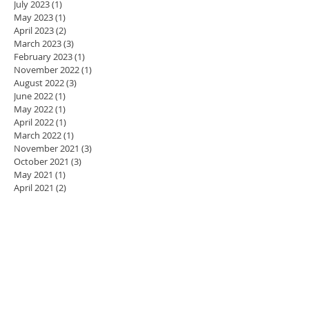
July 2023
(1)
1 post
May 2023
(1)
1 post
April 2023
(2)
2 posts
March 2023
(3)
3 posts
February 2023
(1)
1 post
November 2022
(1)
1 post
August 2022
(3)
3 posts
June 2022
(1)
1 post
May 2022
(1)
1 post
April 2022
(1)
1 post
March 2022
(1)
1 post
November 2021
(3)
3 posts
October 2021
(3)
3 posts
May 2021
(1)
1 post
April 2021
(2)
2 posts
March 2021
(1)
1 post
January 2021
(10)
10 posts
January 2019
(2)
2 posts
October 2018
(1)
1 post
July 2018
(3)
3 posts
June 2018
(1)
1 post
November 2017
(1)
1 post
October 2017
(1)
1 post
September 2017
(1)
1 post