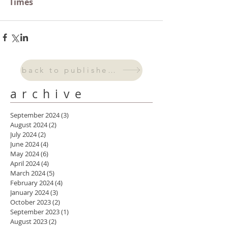
Times
back to published work
archive
September 2024
(3)
3 posts
August 2024
(2)
2 posts
July 2024
(2)
2 posts
June 2024
(4)
4 posts
May 2024
(6)
6 posts
April 2024
(4)
4 posts
March 2024
(5)
5 posts
February 2024
(4)
4 posts
January 2024
(3)
3 posts
October 2023
(2)
2 posts
September 2023
(1)
1 post
August 2023
(2)
2 posts