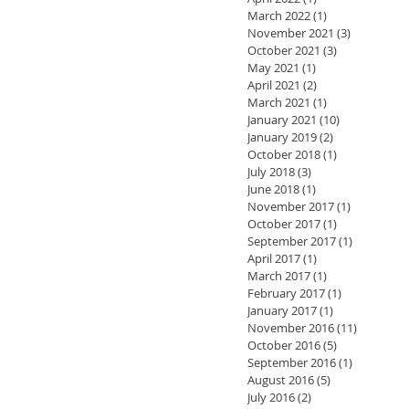
March 2022
(1)
1 post
November 2021
(3)
3 posts
October 2021
(3)
3 posts
May 2021
(1)
1 post
April 2021
(2)
2 posts
March 2021
(1)
1 post
January 2021
(10)
10 posts
January 2019
(2)
2 posts
October 2018
(1)
1 post
July 2018
(3)
3 posts
June 2018
(1)
1 post
November 2017
(1)
1 post
October 2017
(1)
1 post
September 2017
(1)
1 post
April 2017
(1)
1 post
March 2017
(1)
1 post
February 2017
(1)
1 post
January 2017
(1)
1 post
November 2016
(11)
11 posts
October 2016
(5)
5 posts
September 2016
(1)
1 post
August 2016
(5)
5 posts
July 2016
(2)
2 posts