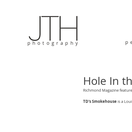
p
photography
Hole In t
Richmond Magazine feature 
TD's Smokehouse
 is a Lo