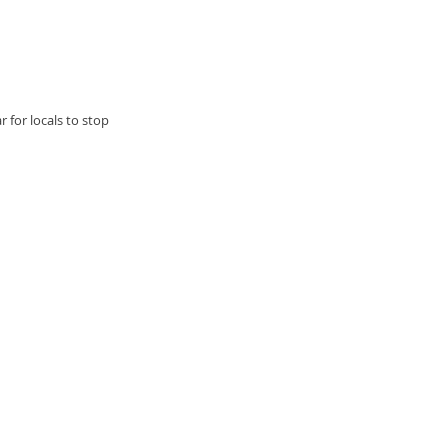
 for locals to stop 