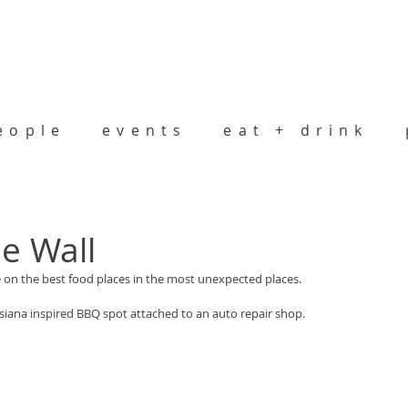
eople
events
eat + drink
he Wall
on the best food places in the most unexpected places.
uisiana inspired BBQ spot attached to an auto repair shop.