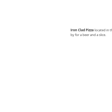
Iron Clad Pizza 
located in 
by for a beer and a slice. 