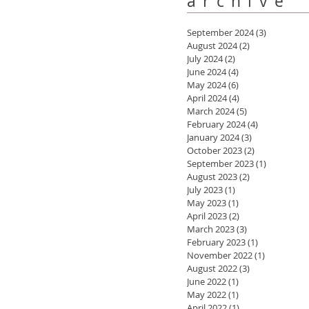
archive
September 2024
(3)
3 posts
August 2024
(2)
2 posts
July 2024
(2)
2 posts
June 2024
(4)
4 posts
May 2024
(6)
6 posts
April 2024
(4)
4 posts
March 2024
(5)
5 posts
February 2024
(4)
4 posts
January 2024
(3)
3 posts
October 2023
(2)
2 posts
September 2023
(1)
1 post
August 2023
(2)
2 posts
July 2023
(1)
1 post
May 2023
(1)
1 post
April 2023
(2)
2 posts
March 2023
(3)
3 posts
February 2023
(1)
1 post
November 2022
(1)
1 post
August 2022
(3)
3 posts
June 2022
(1)
1 post
May 2022
(1)
1 post
April 2022
(1)
1 post