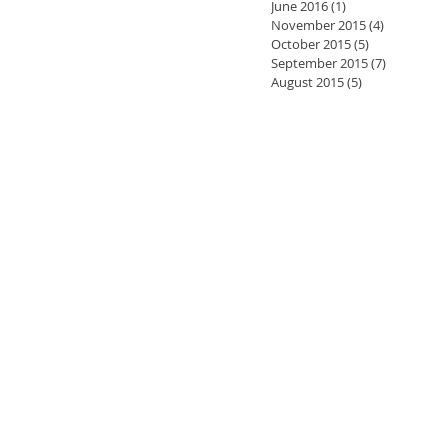
June 2016
(1)
1 post
November 2015
(4)
4 posts
October 2015
(5)
5 posts
September 2015
(7)
7 posts
August 2015
(5)
5 posts