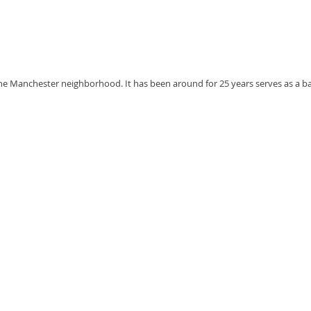
the Manchester neighborhood. It has been around for 25 years serves as a bar