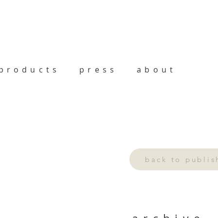
products
press
about
back to publi