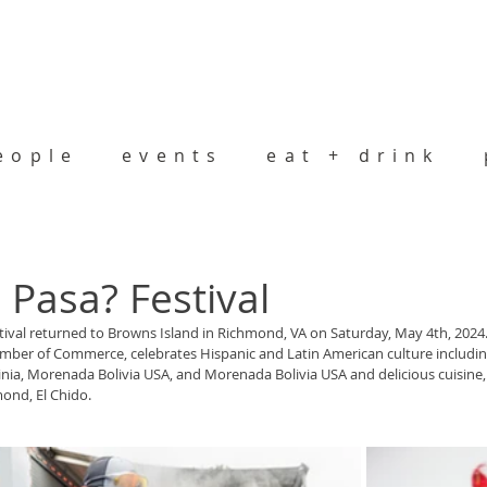
eople
events
eat + drink
Pasa? Festival
tival returned to Browns Island in Richmond, VA on Saturday, May 4th, 2024. 
amber of Commerce, celebrates Hispanic and Latin American culture includi
ginia, Morenada Bolivia USA, and Morenada Bolivia USA and delicious cuisine,
ond, El Chido. 