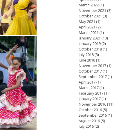
March 2022
(1)
1 post
November 2021
(3)
3 posts
October 2021
(3)
3 posts
May 2021
(1)
1 post
April 2021
(2)
2 posts
March 2021
(1)
1 post
January 2021
(10)
10 posts
January 2019
(2)
2 posts
October 2018
(1)
1 post
July 2018
(3)
3 posts
June 2018
(1)
1 post
November 2017
(1)
1 post
October 2017
(1)
1 post
September 2017
(1)
1 post
April 2017
(1)
1 post
March 2017
(1)
1 post
February 2017
(1)
1 post
January 2017
(1)
1 post
November 2016
(11)
11 posts
October 2016
(5)
5 posts
September 2016
(1)
1 post
August 2016
(5)
5 posts
July 2016
(2)
2 posts