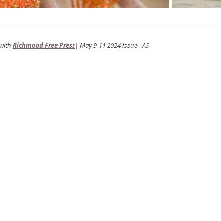
with
Richmond Free Press
| May 9-11 2024 Issue - A5