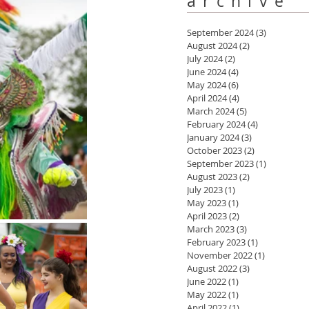
archive
September 2024
(3)
3 posts
August 2024
(2)
2 posts
July 2024
(2)
2 posts
June 2024
(4)
4 posts
May 2024
(6)
6 posts
April 2024
(4)
4 posts
March 2024
(5)
5 posts
February 2024
(4)
4 posts
January 2024
(3)
3 posts
October 2023
(2)
2 posts
September 2023
(1)
1 post
August 2023
(2)
2 posts
July 2023
(1)
1 post
May 2023
(1)
1 post
April 2023
(2)
2 posts
March 2023
(3)
3 posts
February 2023
(1)
1 post
November 2022
(1)
1 post
August 2022
(3)
3 posts
June 2022
(1)
1 post
May 2022
(1)
1 post
April 2022
(1)
1 post