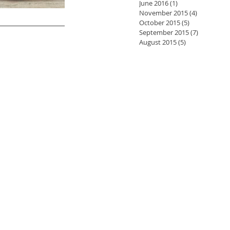
June 2016
(1)
1 post
November 2015
(4)
4 posts
October 2015
(5)
5 posts
September 2015
(7)
7 posts
August 2015
(5)
5 posts