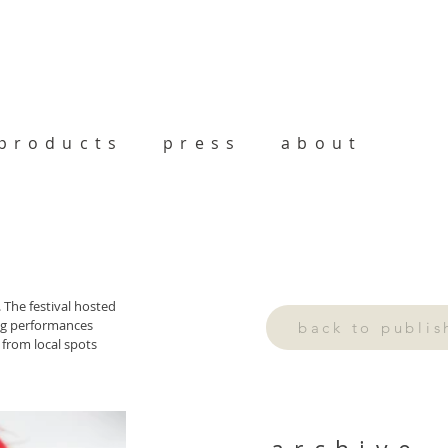
products
press
about
The festival hosted 
ng performances 
back to publi
 from local spots 