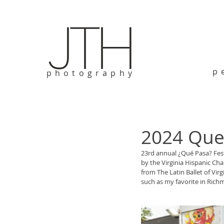
p
photography
2024 Que 
23rd annual ¿Qué Pasa? Fes
by the Virginia Hispanic Ch
from The Latin Ballet of Vir
such as my favorite in Richm