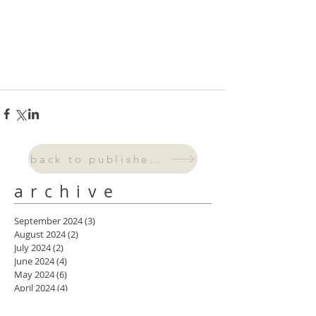
back to published work
archive
September 2024
(3)
3 posts
August 2024
(2)
2 posts
July 2024
(2)
2 posts
June 2024
(4)
4 posts
May 2024
(6)
6 posts
April 2024
(4)
4 posts
March 2024
(5)
5 posts
February 2024
(4)
4 posts