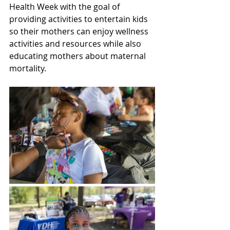
Health Week with the goal of 
providing activities to entertain kids 
so their mothers can enjoy wellness 
activities and resources while also 
educating mothers about maternal 
mortality.