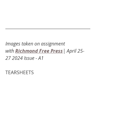
Images taken on assignment 
with
Richmond Free Press
| April 25-
27 2024 Issue - A1
TEARSHEETS