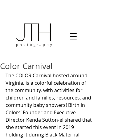
photography
Color Carnival
The COLOR Carnival hosted around 
Virginia, is a colorful celebration of 
the community, with activities for 
children and families, resources, and 
community baby showers! Birth in 
Colors’ Founder and Executive 
Director Kenda Sutton-el shared that 
she started this event in 2019 
holding it during Black Maternal 