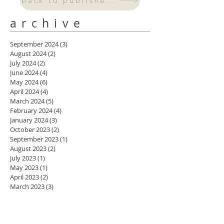
back to published work
archive
September 2024
(3)
3 posts
August 2024
(2)
2 posts
July 2024
(2)
2 posts
June 2024
(4)
4 posts
May 2024
(6)
6 posts
April 2024
(4)
4 posts
March 2024
(5)
5 posts
February 2024
(4)
4 posts
January 2024
(3)
3 posts
October 2023
(2)
2 posts
September 2023
(1)
1 post
August 2023
(2)
2 posts
July 2023
(1)
1 post
May 2023
(1)
1 post
April 2023
(2)
2 posts
March 2023
(3)
3 posts
February 2023
(1)
1 post
November 2022
(1)
1 post
August 2022
(3)
3 posts