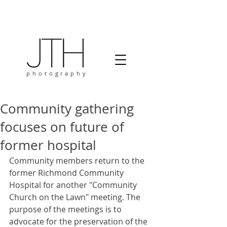
photography
Community gathering
focuses on future of
former hospital
Community members return to the 
former Richmond Community 
Hospital for another "Community 
Church on the Lawn" meeting. The 
purpose of the meetings is to 
advocate for the preservation of the 