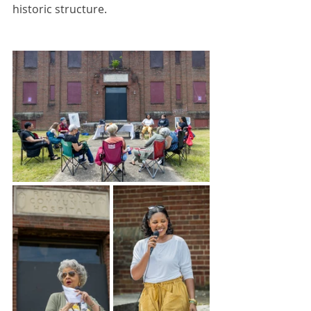
historic structure. 