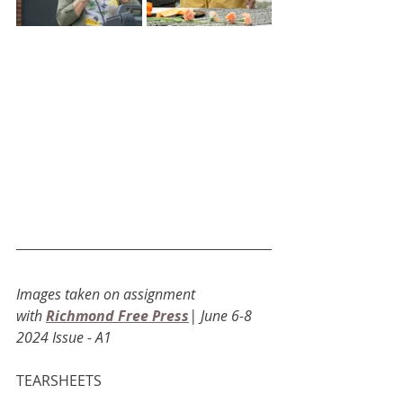
Images taken on assignment 
with
Richmond Free Press
| June 6-8 
2024 Issue - A1
TEARSHEETS