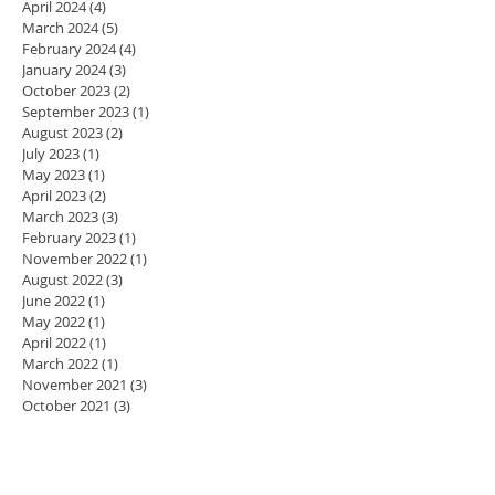
April 2024
(4)
4 posts
March 2024
(5)
5 posts
February 2024
(4)
4 posts
January 2024
(3)
3 posts
October 2023
(2)
2 posts
September 2023
(1)
1 post
August 2023
(2)
2 posts
July 2023
(1)
1 post
May 2023
(1)
1 post
April 2023
(2)
2 posts
March 2023
(3)
3 posts
February 2023
(1)
1 post
November 2022
(1)
1 post
August 2022
(3)
3 posts
June 2022
(1)
1 post
May 2022
(1)
1 post
April 2022
(1)
1 post
March 2022
(1)
1 post
November 2021
(3)
3 posts
October 2021
(3)
3 posts
May 2021
(1)
1 post
April 2021
(2)
2 posts
March 2021
(1)
1 post
January 2021
(10)
10 posts