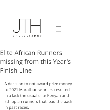
photography
Elite African Runners
missing from this Year's
Finish Line
A decision to not award prize money 
to 2021 Marathon winners resulted 
in a lack the usual elite Kenyan and 
Ethiopian runners that lead the pack 
in past races. 