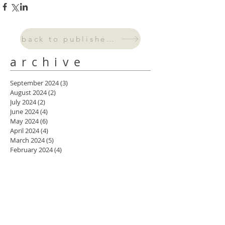
back to published work
archive
September 2024
(3)
3 posts
August 2024
(2)
2 posts
July 2024
(2)
2 posts
June 2024
(4)
4 posts
May 2024
(6)
6 posts
April 2024
(4)
4 posts
March 2024
(5)
5 posts
February 2024
(4)
4 posts
January 2024
(3)
3 posts
October 2023
(2)
2 posts
September 2023
(1)
1 post
August 2023
(2)
2 posts
July 2023
(1)
1 post
May 2023
(1)
1 post
April 2023
(2)
2 posts