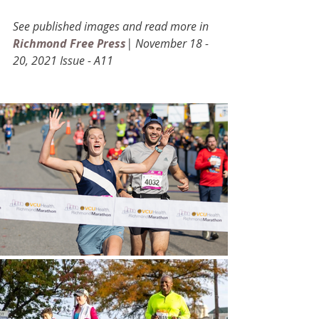
See published images and read more in 
Richmond Free Press
| November 18 -  
20, 2021 Issue - A11