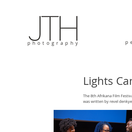
p
photography
Lights Ca
The 8th Afrikana Film Festiv
was written by revel denky