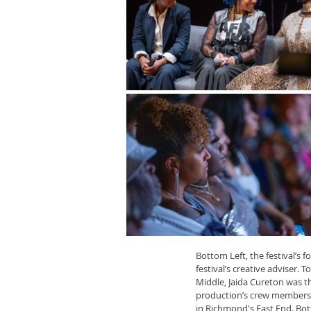
Bottom Left, the festival’s
festival’s creative adviser.
Middle, Jaida Cureton was t
production’s crew members a
in Richmond's East End. Bot