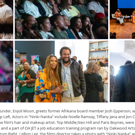
 founder, Enjoli Moon, greets former Afrikana board member Josh Epperson, w
 Top Left, Actors in “Ninki Nanka” include Noelle Ramsay, Tiffany Jana and Jon
he film’s hair and makeup artist. Top Middle,Neci Hill and Paris Boynes, wer
nd a part of OA JET a job education training program ran by Oakwood Arts 
tom Right, LeRon Lee, the films director takes a photo with “Ninki Nanka” a