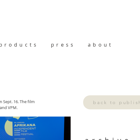
products
press
about
 Sept. 16. The film 
back to publi
 and VPM.