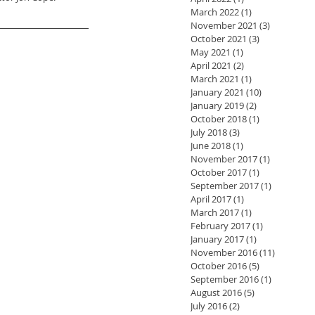
March 2022
(1)
1 post
November 2021
(3)
3 posts
October 2021
(3)
3 posts
May 2021
(1)
1 post
April 2021
(2)
2 posts
March 2021
(1)
1 post
January 2021
(10)
10 posts
January 2019
(2)
2 posts
October 2018
(1)
1 post
July 2018
(3)
3 posts
June 2018
(1)
1 post
November 2017
(1)
1 post
October 2017
(1)
1 post
September 2017
(1)
1 post
April 2017
(1)
1 post
March 2017
(1)
1 post
February 2017
(1)
1 post
January 2017
(1)
1 post
November 2016
(11)
11 posts
October 2016
(5)
5 posts
September 2016
(1)
1 post
August 2016
(5)
5 posts
July 2016
(2)
2 posts