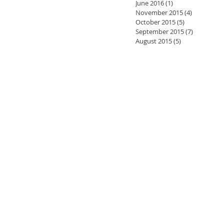
June 2016
(1)
1 post
November 2015
(4)
4 posts
October 2015
(5)
5 posts
September 2015
(7)
7 posts
August 2015
(5)
5 posts