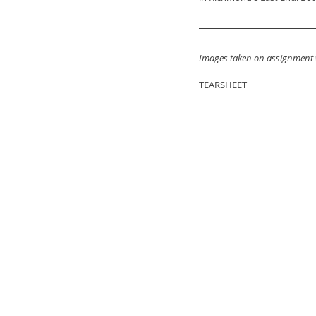
Images taken on assignment 
TEARSHEET