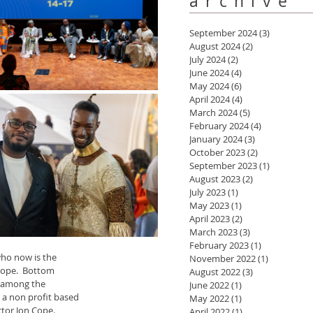
archive
September 2024
(3)
3 posts
August 2024
(2)
2 posts
July 2024
(2)
2 posts
June 2024
(4)
4 posts
May 2024
(6)
6 posts
April 2024
(4)
4 posts
March 2024
(5)
5 posts
February 2024
(4)
4 posts
January 2024
(3)
3 posts
October 2023
(2)
2 posts
September 2023
(1)
1 post
August 2023
(2)
2 posts
July 2023
(1)
1 post
May 2023
(1)
1 post
April 2023
(2)
2 posts
March 2023
(3)
3 posts
February 2023
(1)
1 post
ho now is the 
November 2022
(1)
1 post
 Cope.  Bottom 
August 2022
(3)
3 posts
e among the 
June 2022
(1)
1 post
a non profit based 
May 2022
(1)
1 post
ctor Jon Cope.
April 2022
(1)
1 post