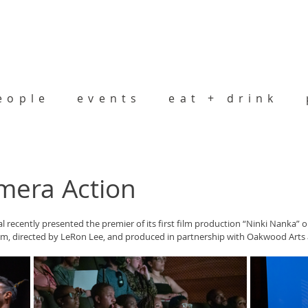
eople
events
eat + drink
mera Action
al recently presented the premier of its first film production “Ninki Nanka” on
em, directed by LeRon Lee, and produced in partnership with Oakwood Arts