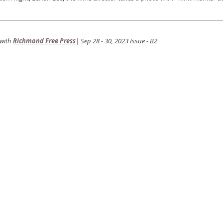
with
Richmond Free Press
| Sep 28 - 30, 2023 Issue - B2