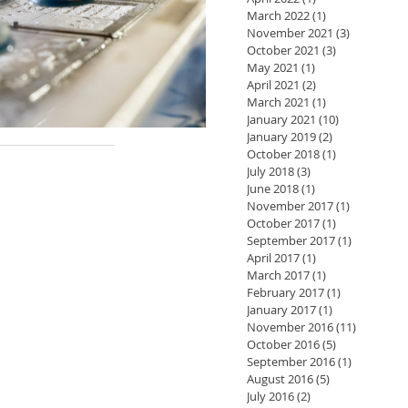
March 2022
(1)
1 post
November 2021
(3)
3 posts
October 2021
(3)
3 posts
May 2021
(1)
1 post
April 2021
(2)
2 posts
March 2021
(1)
1 post
January 2021
(10)
10 posts
January 2019
(2)
2 posts
October 2018
(1)
1 post
July 2018
(3)
3 posts
June 2018
(1)
1 post
November 2017
(1)
1 post
October 2017
(1)
1 post
September 2017
(1)
1 post
April 2017
(1)
1 post
March 2017
(1)
1 post
February 2017
(1)
1 post
January 2017
(1)
1 post
November 2016
(11)
11 posts
October 2016
(5)
5 posts
September 2016
(1)
1 post
August 2016
(5)
5 posts
July 2016
(2)
2 posts