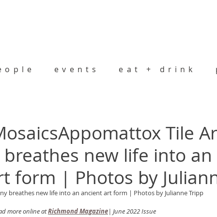
eople
events
eat + drink
osaicsAppomattox Tile Ar
reathes new life into an
rt form | Photos by Julian
 breathes new life into an ancient art form | Photos by Julianne Tripp
d more online at 
Richmond Magazine
| June 2022 Issue