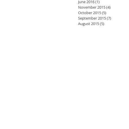
June 2016
(1)
1 post
November 2015
(4)
4 posts
October 2015
(5)
5 posts
September 2015
(7)
7 posts
August 2015
(5)
5 posts