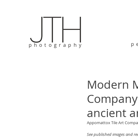
p
photography
Modern M
Company b
ancient a
Appomattox Tile Art Company
See published images and rea