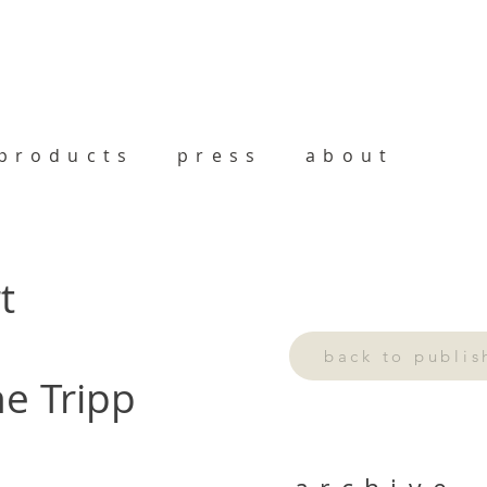
products
press
about
t
back to publi
ne Tripp