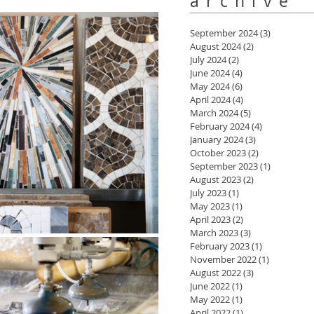
archive
September 2024
(3)
3 posts
August 2024
(2)
2 posts
July 2024
(2)
2 posts
June 2024
(4)
4 posts
May 2024
(6)
6 posts
April 2024
(4)
4 posts
March 2024
(5)
5 posts
February 2024
(4)
4 posts
January 2024
(3)
3 posts
October 2023
(2)
2 posts
September 2023
(1)
1 post
August 2023
(2)
2 posts
July 2023
(1)
1 post
May 2023
(1)
1 post
April 2023
(2)
2 posts
March 2023
(3)
3 posts
February 2023
(1)
1 post
November 2022
(1)
1 post
August 2022
(3)
3 posts
June 2022
(1)
1 post
May 2022
(1)
1 post
April 2022
(1)
1 post