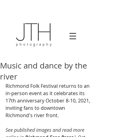
photography
Music and dance by the
river
Richmond Folk Festival returns to an 
in-person event as it celebrates its 
17th anniversary October 8-10, 2021, 
inviting fans to downtown 
Richmond's river front. 
See published images and read more 