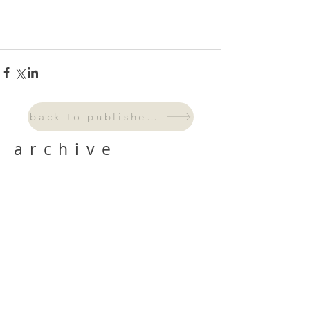
back to published work
archive
September 2024
(3)
3 posts
August 2024
(2)
2 posts
July 2024
(2)
2 posts
June 2024
(4)
4 posts
May 2024
(6)
6 posts
April 2024
(4)
4 posts
March 2024
(5)
5 posts
February 2024
(4)
4 posts
January 2024
(3)
3 posts
October 2023
(2)
2 posts
September 2023
(1)
1 post