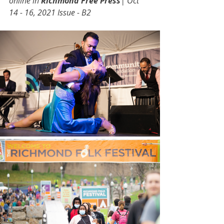
online in 
Richmond Free Press
| Oct 
14 - 16, 2021 Issue - B2