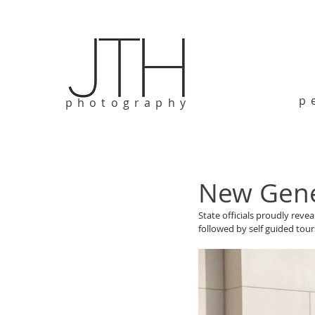
p
photography
New Gene
State officials proudly reve
followed by self guided tours