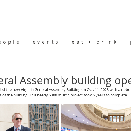
eople
events
eat + drink
ral Assembly building op
aled the new Virginia General Assembly Building on Oct. 11, 2023 with a ribb
 of the building. This nearly $300 million project took 6 years to complete. 