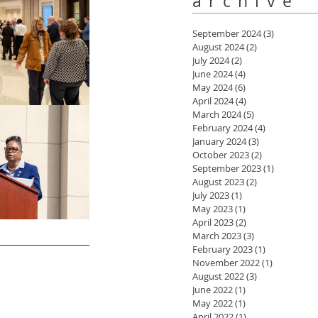
archive
September 2024
(3)
3 posts
August 2024
(2)
2 posts
July 2024
(2)
2 posts
June 2024
(4)
4 posts
May 2024
(6)
6 posts
April 2024
(4)
4 posts
March 2024
(5)
5 posts
February 2024
(4)
4 posts
January 2024
(3)
3 posts
October 2023
(2)
2 posts
September 2023
(1)
1 post
August 2023
(2)
2 posts
July 2023
(1)
1 post
May 2023
(1)
1 post
April 2023
(2)
2 posts
March 2023
(3)
3 posts
February 2023
(1)
1 post
November 2022
(1)
1 post
August 2022
(3)
3 posts
June 2022
(1)
1 post
May 2022
(1)
1 post
April 2022
(1)
1 post