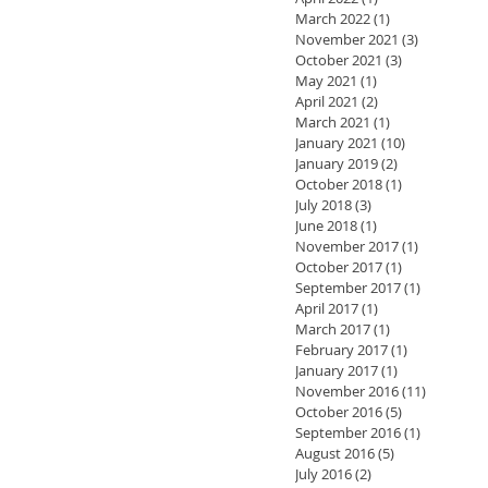
March 2022
(1)
1 post
November 2021
(3)
3 posts
October 2021
(3)
3 posts
May 2021
(1)
1 post
April 2021
(2)
2 posts
March 2021
(1)
1 post
January 2021
(10)
10 posts
January 2019
(2)
2 posts
October 2018
(1)
1 post
July 2018
(3)
3 posts
June 2018
(1)
1 post
November 2017
(1)
1 post
October 2017
(1)
1 post
September 2017
(1)
1 post
April 2017
(1)
1 post
March 2017
(1)
1 post
February 2017
(1)
1 post
January 2017
(1)
1 post
November 2016
(11)
11 posts
October 2016
(5)
5 posts
September 2016
(1)
1 post
August 2016
(5)
5 posts
July 2016
(2)
2 posts