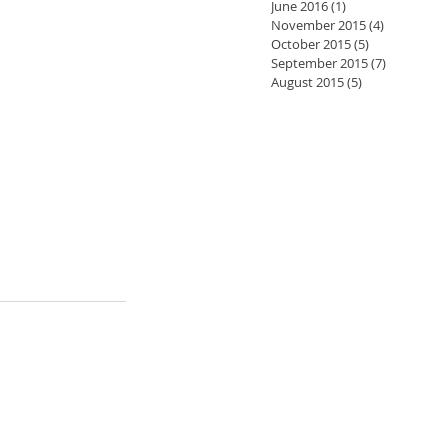
June 2016
(1)
1 post
November 2015
(4)
4 posts
October 2015
(5)
5 posts
September 2015
(7)
7 posts
August 2015
(5)
5 posts