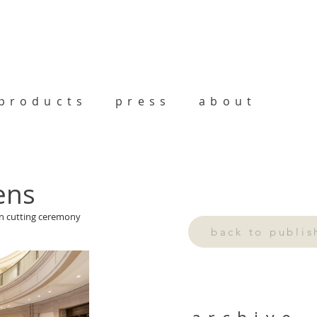
products
press
about
ens
on cutting ceremony 
back to publi