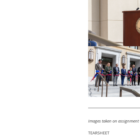
Images taken on assignment 
TEARSHEET