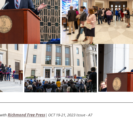
with
Richmond Free Press
| OCT 19-21, 2023 Issue - A7