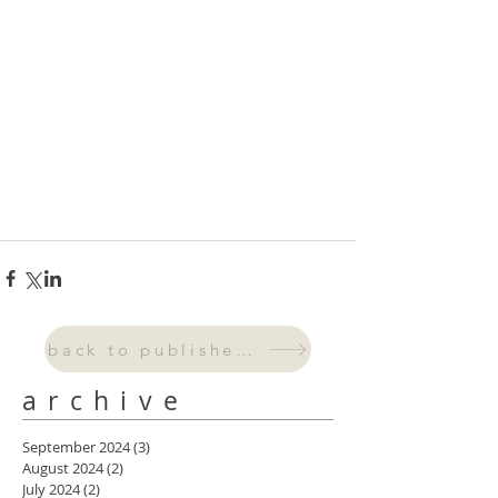
back to published work
archive
September 2024
(3)
3 posts
August 2024
(2)
2 posts
July 2024
(2)
2 posts