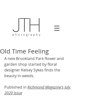
photography
Old Time Feeling
A new Brookland Park flower and 
garden shop started by
 floral 
designer
Kelsey Sykes 
finds the 
beauty in weeds.
Published in 
Richmond Magazine's July 
2020 Issue