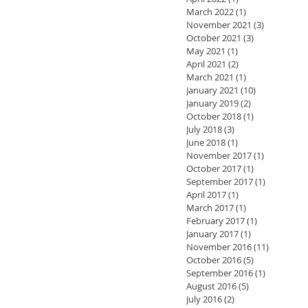
March 2022
(1)
1 post
November 2021
(3)
3 posts
October 2021
(3)
3 posts
May 2021
(1)
1 post
April 2021
(2)
2 posts
March 2021
(1)
1 post
January 2021
(10)
10 posts
January 2019
(2)
2 posts
October 2018
(1)
1 post
July 2018
(3)
3 posts
June 2018
(1)
1 post
November 2017
(1)
1 post
October 2017
(1)
1 post
September 2017
(1)
1 post
April 2017
(1)
1 post
March 2017
(1)
1 post
February 2017
(1)
1 post
January 2017
(1)
1 post
November 2016
(11)
11 posts
October 2016
(5)
5 posts
September 2016
(1)
1 post
August 2016
(5)
5 posts
July 2016
(2)
2 posts