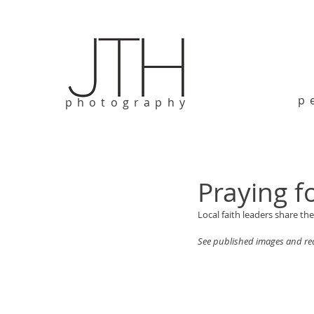
p
photography
Praying f
Local faith leaders share th
See published images and rea