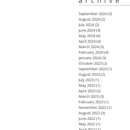
archive
September 2024
(3)
3 posts
August 2024
(2)
2 posts
July 2024
(2)
2 posts
June 2024
(4)
4 posts
May 2024
(6)
6 posts
April 2024
(4)
4 posts
March 2024
(5)
5 posts
February 2024
(4)
4 posts
January 2024
(3)
3 posts
October 2023
(2)
2 posts
September 2023
(1)
1 post
August 2023
(2)
2 posts
July 2023
(1)
1 post
May 2023
(1)
1 post
April 2023
(2)
2 posts
March 2023
(3)
3 posts
February 2023
(1)
1 post
November 2022
(1)
1 post
August 2022
(3)
3 posts
June 2022
(1)
1 post
May 2022
(1)
1 post
April 2022
(1)
1 post