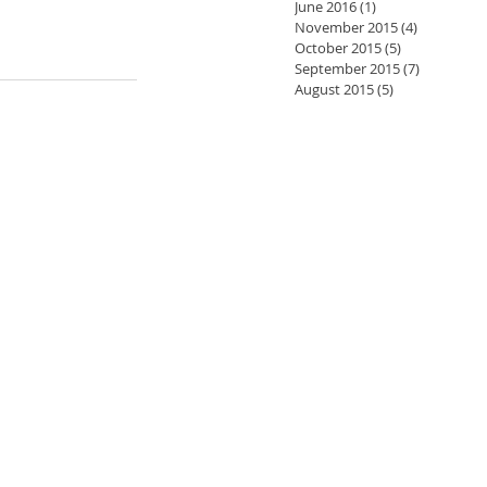
June 2016
(1)
1 post
November 2015
(4)
4 posts
October 2015
(5)
5 posts
September 2015
(7)
7 posts
August 2015
(5)
5 posts