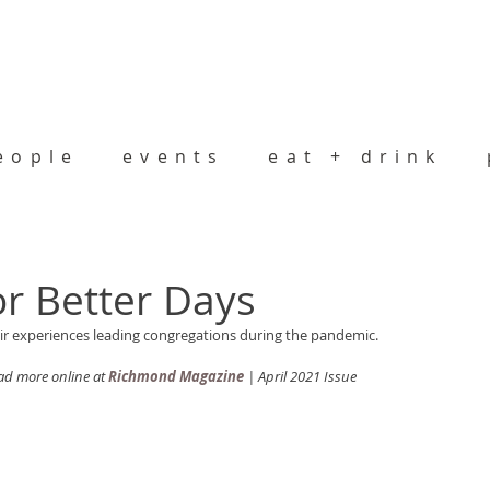
eople
events
eat + drink
or Better Days
eir experiences leading congregations during the pandemic. 
d more online at 
Richmond Magazine
 | April 2021 Issue