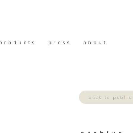
products
press
about
back to publi