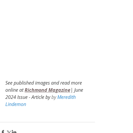
See published images and read more 
online at 
Richmond Magazine
| June 
2024 Issue - Article by 
by 
Meredith 
Lindemon