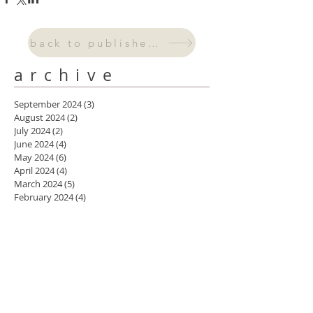
back to published work
archive
September 2024
(3)
3 posts
August 2024
(2)
2 posts
July 2024
(2)
2 posts
June 2024
(4)
4 posts
May 2024
(6)
6 posts
April 2024
(4)
4 posts
March 2024
(5)
5 posts
February 2024
(4)
4 posts
January 2024
(3)
3 posts
October 2023
(2)
2 posts
September 2023
(1)
1 post
August 2023
(2)
2 posts
July 2023
(1)
1 post
May 2023
(1)
1 post
April 2023
(2)
2 posts
March 2023
(3)
3 posts