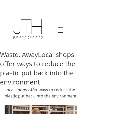
photography
Waste, AwayLocal shops
offer ways to reduce the
plastic put back into the
environment
Local shops offer ways to reduce the 
plastic put back into the environment